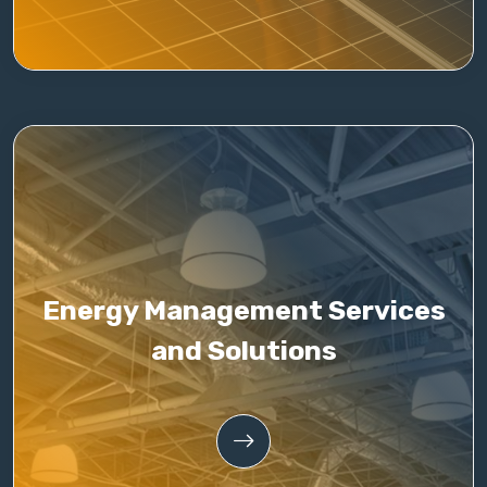
Energy Management Services
and Solutions