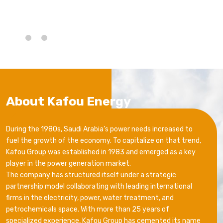
About Kafou Energy
During the 1980s, Saudi Arabia’s power needs increased to
fuel the growth of the economy. To capitalize on that trend,
Kafou Group was established in 1983 and emerged as a key
player in the power generation market.
The company has structured itself under a strategic
partnership model collaborating with leading international
firms in the electricity, power, water treatment, and
petrochemicals space. With more than 25 years of
specialized experience, Kafou Group has cemented its name