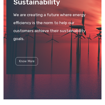
Sustainability
We are creating a future where energy
efficiency is the norm to help our
customers achieve their sustainability
goals.
Know More