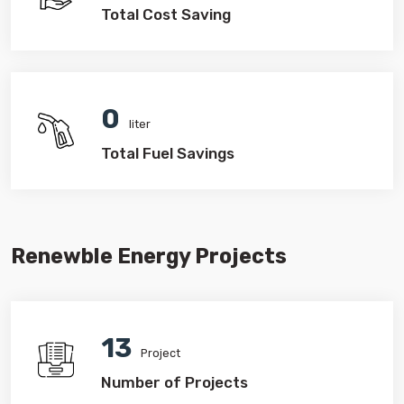
Total Cost Saving
0
liter
Total Fuel Savings
Renewble Energy Projects
13
Project
Number of Projects