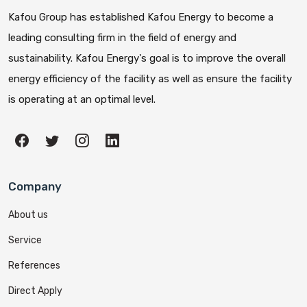
Kafou Group has established Kafou Energy to become a
leading consulting firm in the field of energy and
sustainability. Kafou Energy's goal is to improve the overall
energy efficiency of the facility as well as ensure the facility
is operating at an optimal level.
Company
About us
Service
References
Direct Apply