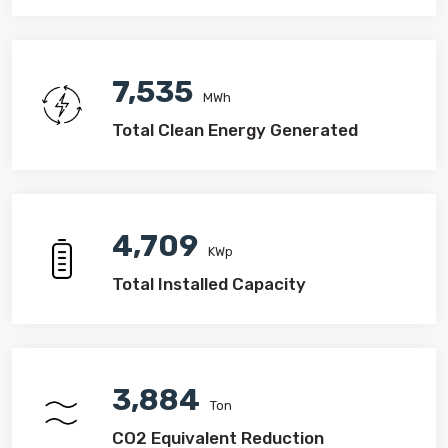
7,535
MWh
Total Clean Energy Generated
4,709
KWp
Total Installed Capacity
4,596
Ton
CO2 Equivalent Reduction