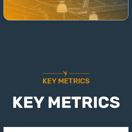
KEY METRICS
KEY METRICS