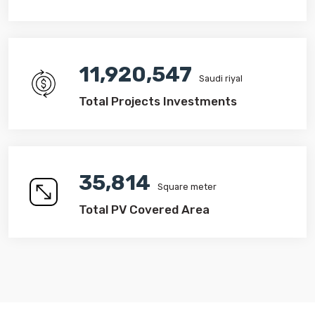
14,107,156
Saudi riyal
Total Projects Investments
42,383
Square meter
Total PV Covered Area