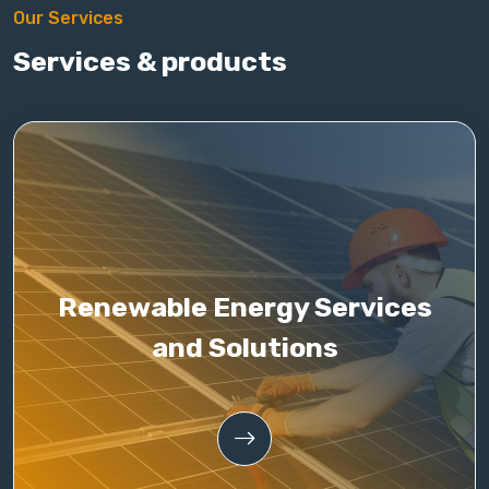
Our Services
Services & products
Renewable Energy Services
and Solutions