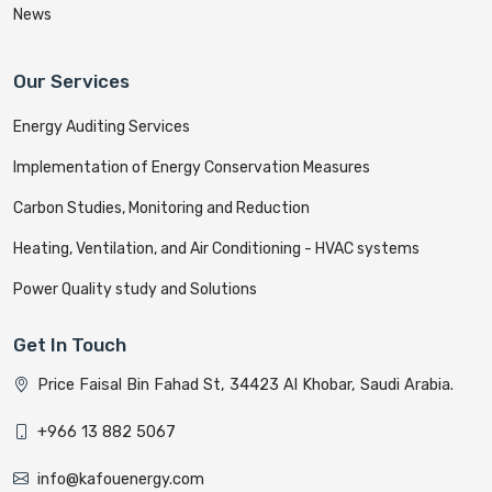
News
Our Services
Energy Auditing Services
Implementation of Energy Conservation Measures
Carbon Studies, Monitoring and Reduction
Heating, Ventilation, and Air Conditioning - HVAC systems
Power Quality study and Solutions
Get In Touch
Price Faisal Bin Fahad St, 34423 Al Khobar, Saudi Arabia.
+966 13 882 5067
info@kafouenergy.com