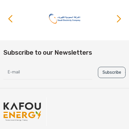
Subscribe to our Newsletters
Subscribe