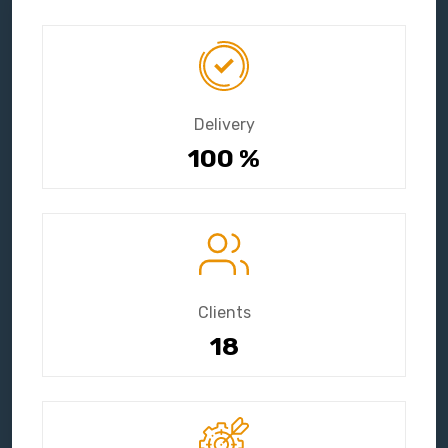
Delivery
100
%
Clients
18