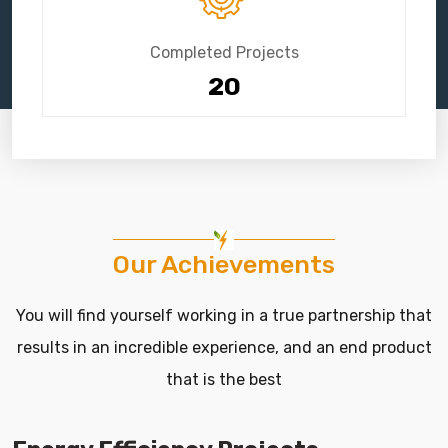
Completed Projects
20
Our Achievements
You will find yourself working in a true partnership that
results in an incredible experience, and an end product
that is the best