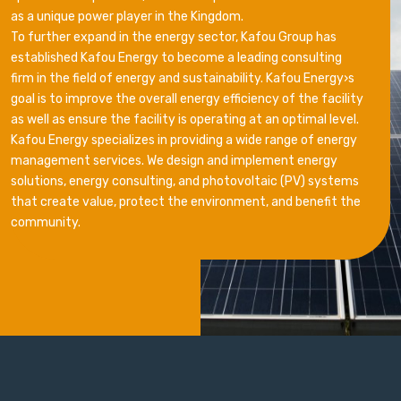
as a unique power player in the Kingdom.
To further expand in the energy sector, Kafou Group has
established Kafou Energy to become a leading consulting
firm in the field of energy and sustainability. Kafou Energy›s
goal is to improve the overall energy efficiency of the facility
as well as ensure the facility is operating at an optimal level.
Kafou Energy specializes in providing a wide range of energy
management services. We design and implement energy
solutions, energy consulting, and photovoltaic (PV) systems
that create value, protect the environment, and benefit the
community.