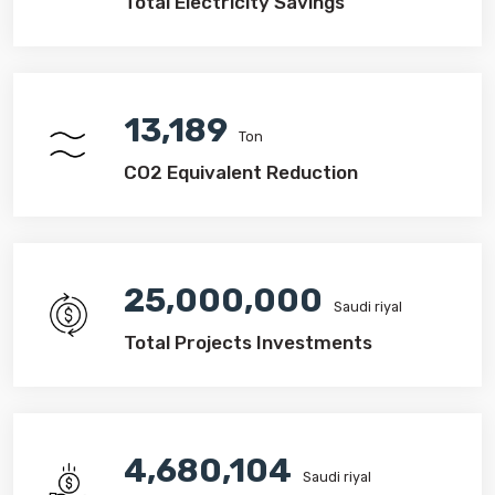
Total Electricity Savings
13,189
Ton
CO2 Equivalent Reduction
25,000,000
Saudi riyal
Total Projects Investments
4,680,104
Saudi riyal