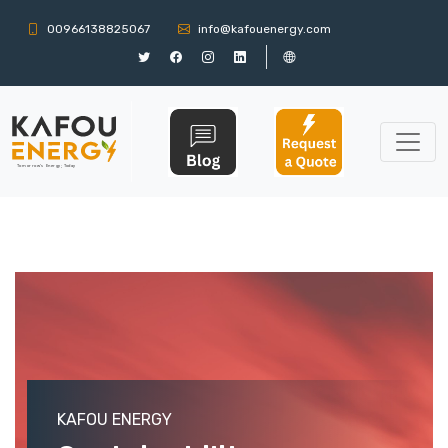
00966138825067
info@kafouenergy.com
KAFOU ENERGY