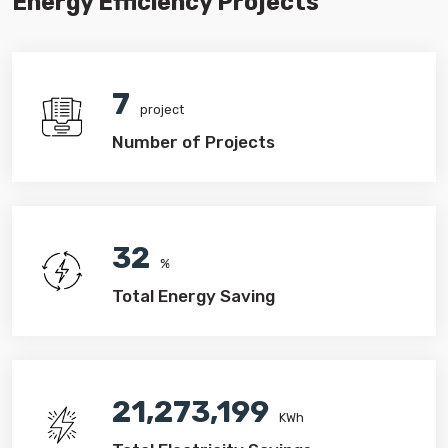
Energy Efficiency Projects
7
project
Number of Projects
32
%
Total Energy Saving
21,273,199
KWh