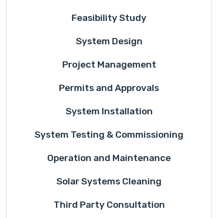
Feasibility Study
System Design
Project Management
Permits and Approvals
System Installation
System Testing & Commissioning
Operation and Maintenance
Solar Systems Cleaning
Third Party Consultation