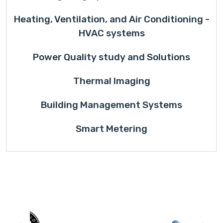
Heating, Ventilation, and Air Conditioning -
HVAC systems
Power Quality study and Solutions
Thermal Imaging
Building Management Systems
Smart Metering