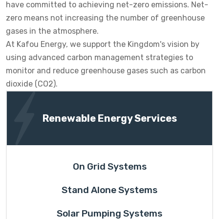
have committed to achieving net-zero emissions. Net-
zero means not increasing the number of greenhouse
gases in the atmosphere.
At Kafou Energy, we support the Kingdom's vision by
using advanced carbon management strategies to
monitor and reduce greenhouse gases such as carbon
dioxide (CO2).
Renewable Energy Services
On Grid Systems
Stand Alone Systems
Solar Pumping Systems