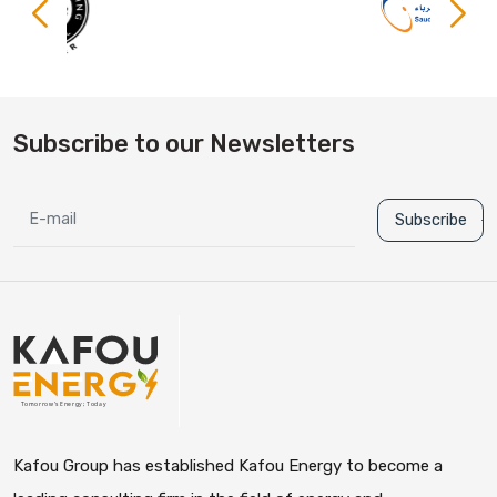
Subscribe to our Newsletters
Subscribe
Kafou Group has established Kafou Energy to become a