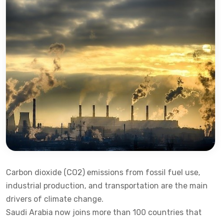
Carbon dioxide (CO2) emissions from fossil fuel use,
industrial production, and transportation are the main
drivers of climate change.
Saudi Arabia now joins more than 100 countries that