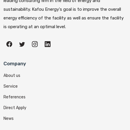
leading consulting firm in the field of energy and
sustainability. Kafou Energy's goal is to improve the overall
energy efficiency of the facility as well as ensure the facility
is operating at an optimal level.
Company
About us
Service
References
Direct Apply
News