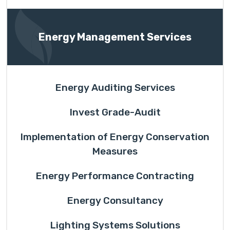
Energy Management Services
Energy Auditing Services
Invest Grade-Audit
Implementation of Energy Conservation
Measures
Energy Performance Contracting
Energy Consultancy
Lighting Systems Solutions