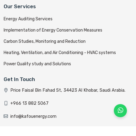
Our Services
Energy Auditing Services
Implementation of Energy Conservation Measures
Carbon Studies, Monitoring and Reduction
Heating, Ventilation, and Air Conditioning - HVAC systems
Power Quality study and Solutions
Get In Touch
Price Faisal Bin Fahad St, 34423 Al Khobar, Saudi Arabia.
+966 13 882 5067
info@kafouenergy.com