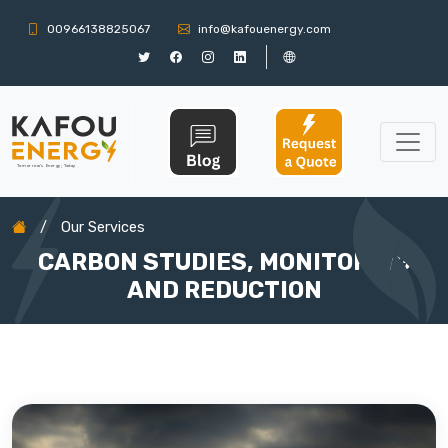
00966138825067
info@kafouenergy.com
/
Our Services
CARBON STUDIES, MONITORING
AND REDUCTION