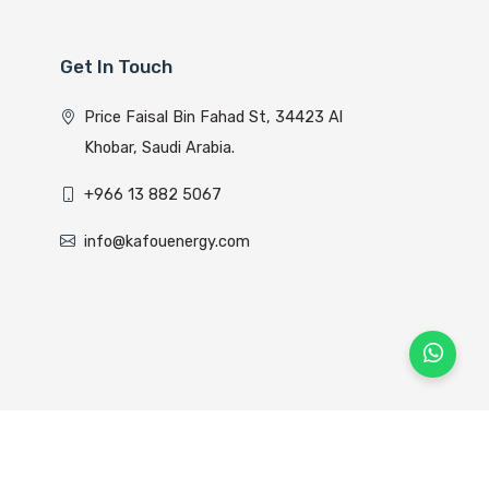
Get In Touch
Price Faisal Bin Fahad St, 34423 Al
Khobar, Saudi Arabia.
+966 13 882 5067
info@kafouenergy.com
lyom Host