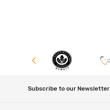
Subscribe to our Newsletter