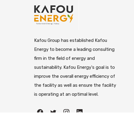
Kafou Group has established Kafou
Energy to become a leading consulting
firm in the field of energy and
sustainability. Kafou Energy's goal is to
improve the overall energy efficiency of
the facility as well as ensure the facility
is operating at an optimal level.
All righ