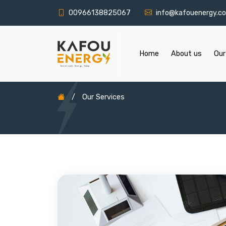
00966138825067
info@kafouenergy.c
Home
About us
Our
/
Our Services