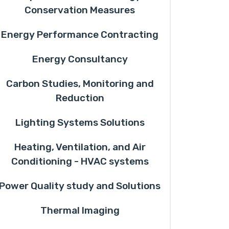
Conservation Measures
Energy Performance Contracting
Energy Consultancy
Carbon Studies, Monitoring and
Reduction
Lighting Systems Solutions
Heating, Ventilation, and Air
Conditioning - HVAC systems
Power Quality study and Solutions
Thermal Imaging