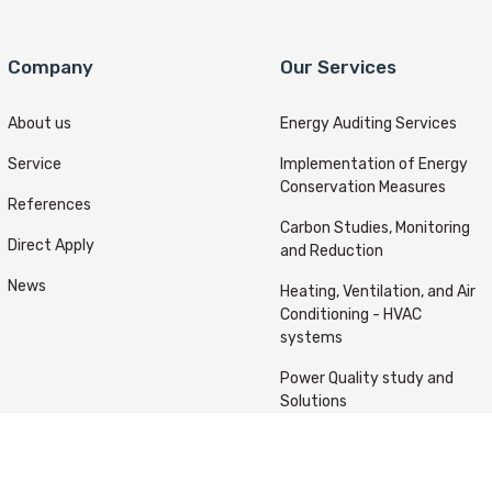
Company
Our Services
About us
Energy Auditing Services
Service
Implementation of Energy
Conservation Measures
References
Carbon Studies, Monitoring
Direct Apply
and Reduction
News
Heating, Ventilation, and Air
Conditioning - HVAC
systems
Power Quality study and
Solutions
ts reserved © Kafou Energy 2022 Designed & Developed By
A