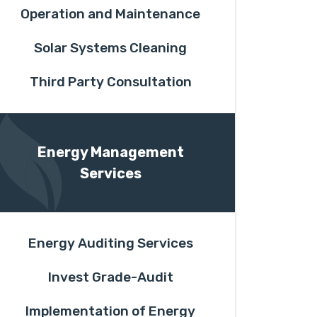
Operation and Maintenance
Solar Systems Cleaning
Third Party Consultation
Energy Management
Services
Energy Auditing Services
Invest Grade-Audit
Implementation of Energy