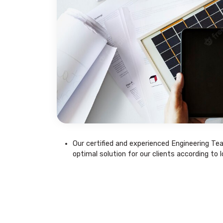
Our certified and experienced Engineering Te
optimal solution for our clients according to 