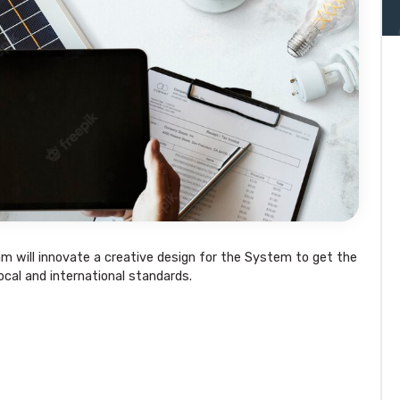
am will innovate a creative design for the System to get the
local and international standards.