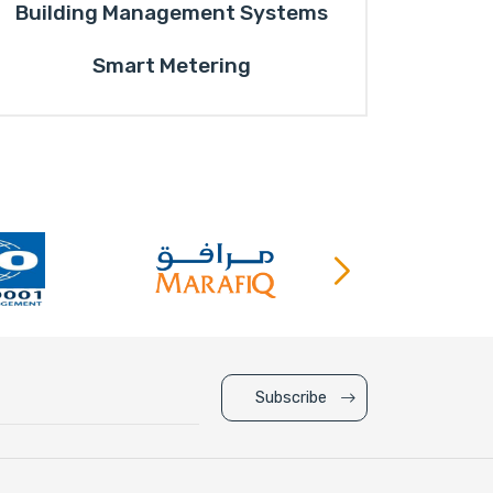
Building Management Systems
Smart Metering
Subscribe