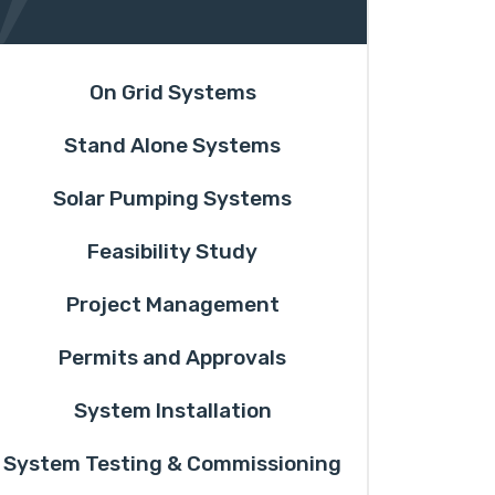
On Grid Systems
Stand Alone Systems
Solar Pumping Systems
Feasibility Study
Project Management
Permits and Approvals
System Installation
System Testing & Commissioning