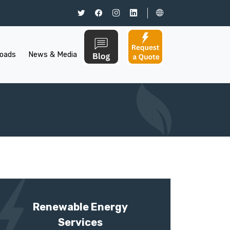
oads
News & Media
Renewable Energy
Services