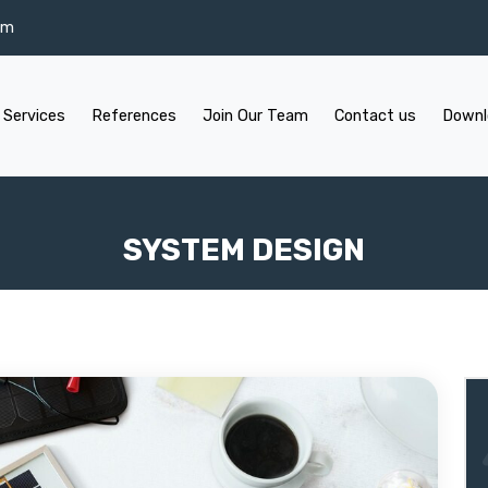
om
 Services
References
Join Our Team
Contact us
Downl
SYSTEM DESIGN