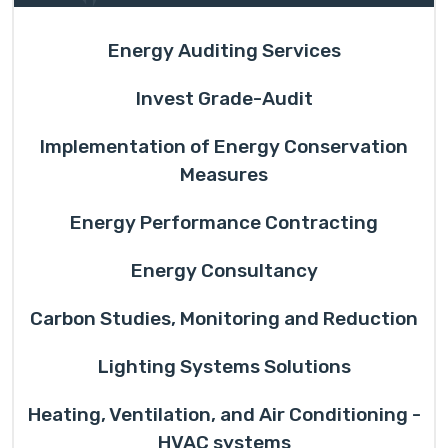
Energy Auditing Services
Invest Grade-Audit
Implementation of Energy Conservation
Measures
Energy Performance Contracting
Energy Consultancy
Carbon Studies, Monitoring and Reduction
Lighting Systems Solutions
Heating, Ventilation, and Air Conditioning -
HVAC systems