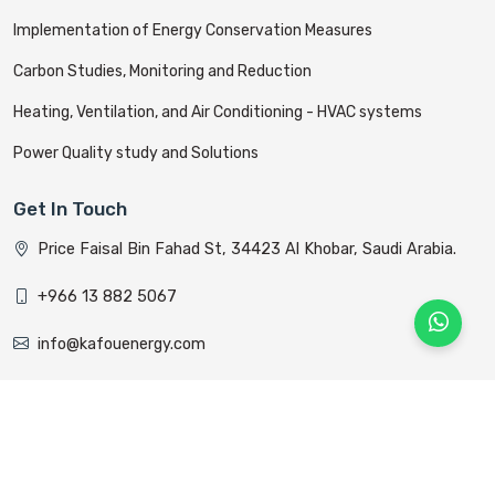
Implementation of Energy Conservation Measures
Carbon Studies, Monitoring and Reduction
Heating, Ventilation, and Air Conditioning - HVAC systems
Power Quality study and Solutions
Get In Touch
Price Faisal Bin Fahad St, 34423 Al Khobar, Saudi Arabia.
+966 13 882 5067
info@kafouenergy.com
All rights reserved © Kafou Energy 2022 Designed &
Developed By
Alyom Host