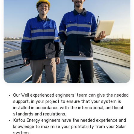
Our Well experienced engineers’ team can give the needed
support, in your project to ensure that your system is
installed in accordance with the international, and local
standards and regulations.
Kafou Energy engineers have the needed experience and
knowledge to maximize your profitability from your Solar
system.