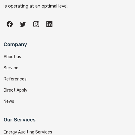
is operating at an optimal level.
Company
About us
Service
References
Direct Apply
News
Our Services
Energy Auditing Services