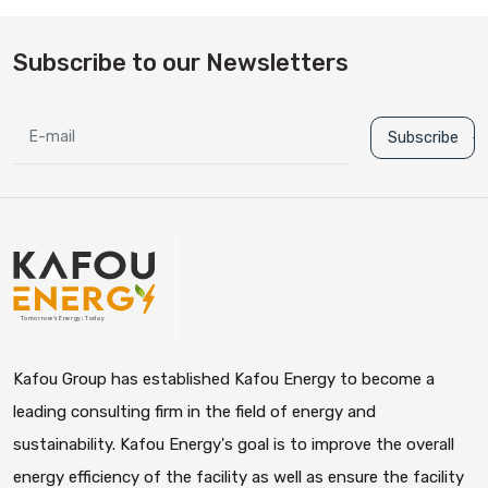
Subscribe to our Newsletters
Subscribe
Kafou Group has established Kafou Energy to become a
leading consulting firm in the field of energy and
sustainability. Kafou Energy's goal is to improve the overall
energy efficiency of the facility as well as ensure the facility