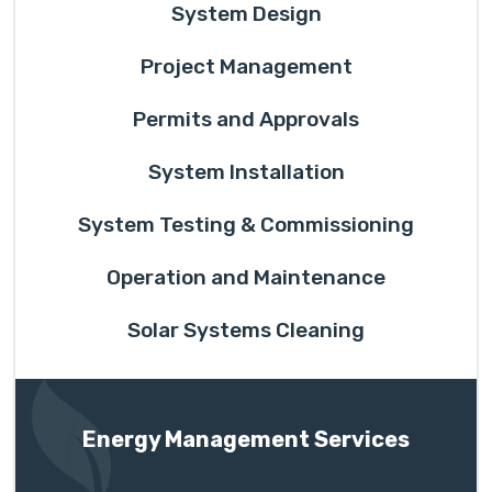
System Design
Project Management
Permits and Approvals
System Installation
System Testing & Commissioning
Operation and Maintenance
Solar Systems Cleaning
Energy Management Services