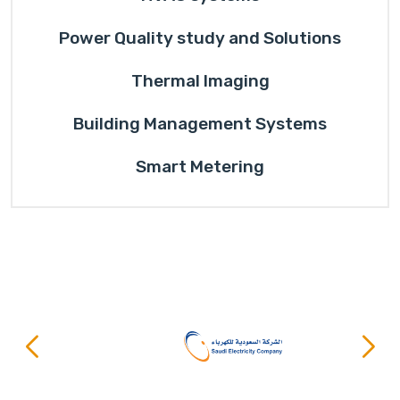
Power Quality study and Solutions
Thermal Imaging
Building Management Systems
Smart Metering