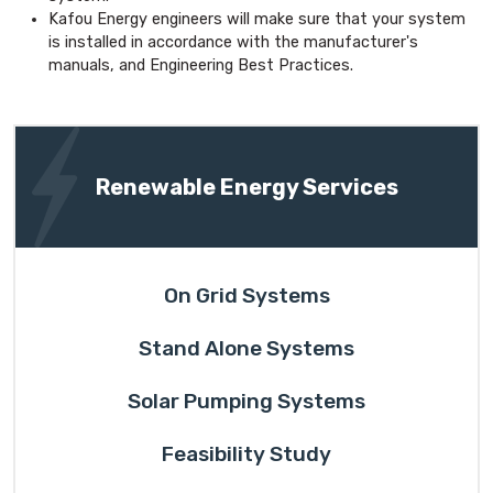
Kafou Energy engineers will make sure that your system
is installed in accordance with the manufacturer's
manuals, and Engineering Best Practices.
Renewable Energy Services
On Grid Systems
Stand Alone Systems
Solar Pumping Systems
Feasibility Study