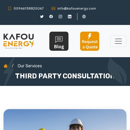
00966138825067
info@kafouenergy.com
/
Our Services
THIRD PARTY CONSULTATION